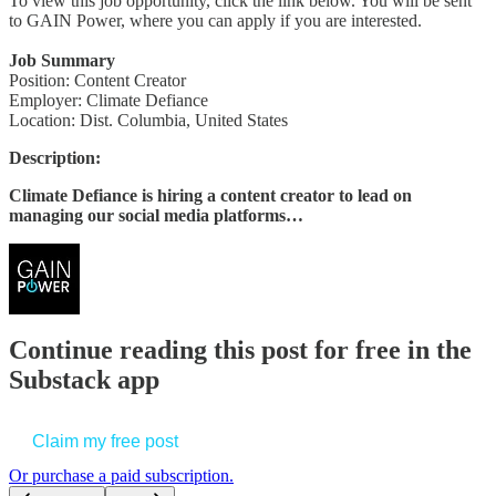
To view this job opportunity, click the link below. You will be sent
to GAIN Power, where you can apply if you are interested.
Job Summary
Position: Content Creator
Employer: Climate Defiance
Location: Dist. Columbia, United States
Description:
Climate Defiance is hiring a content creator to lead on
managing our social media platforms…
Continue reading this post for free in the
Substack app
Claim my free post
Or purchase a paid subscription.