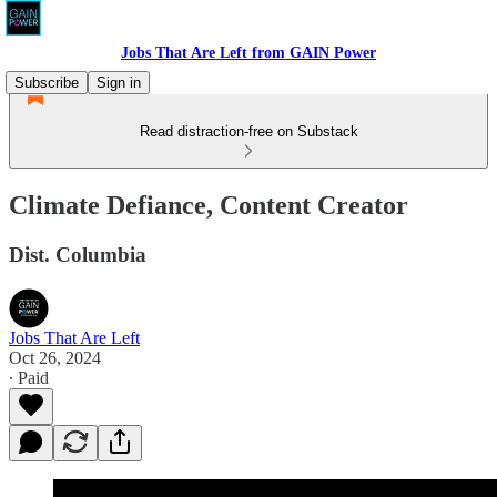
Jobs That Are Left from GAIN Power
Subscribe
Sign in
Read distraction-free on Substack
Climate Defiance, Content Creator
Dist. Columbia
Jobs That Are Left
Oct 26, 2024
∙ Paid