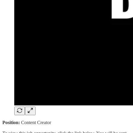
Position:
Content Creator