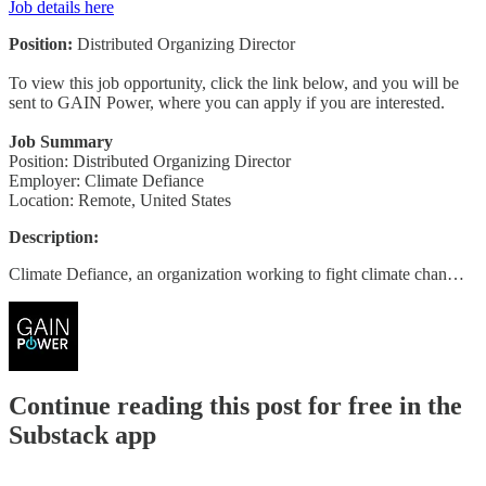
Job details here
Position:
Distributed Organizing Director
To view this job opportunity, click the link below, and you will be
sent to GAIN Power, where you can apply if you are interested.
Job Summary
Position: Distributed Organizing Director
Employer: Climate Defiance
Location: Remote, United States
Description:
Climate Defiance, an organization working to fight climate chan…
Continue reading this post for free in the
Substack app