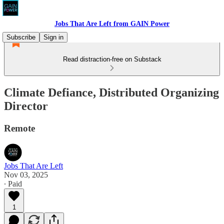
Jobs That Are Left from GAIN Power
Subscribe
Sign in
Read distraction-free on Substack
Climate Defiance, Distributed Organizing
Director
Remote
Jobs That Are Left
Nov 03, 2025
∙ Paid
1