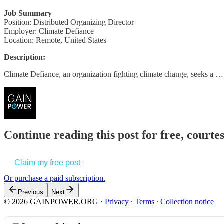
Job Summary
Position: Distributed Organizing Director
Employer: Climate Defiance
Location: Remote, United States
Description:
Climate Defiance, an organization fighting climate change, seeks a …
Continue reading this post for free, court
Claim my free post
Or purchase a paid subscription.
Previous
Next
© 2026 GAINPOWER.ORG
·
Privacy
∙
Terms
∙
Collection notice