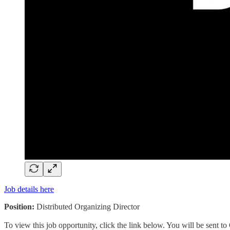
Job details here
Position:
Distributed Organizing Director
To view this job opportunity, click the link below. You will be sent 