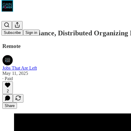
Climate Defiance, Distributed Organizing 
Subscribe
Sign in
Remote
Jobs That Are Left
May 11, 2025
∙ Paid
2
Share