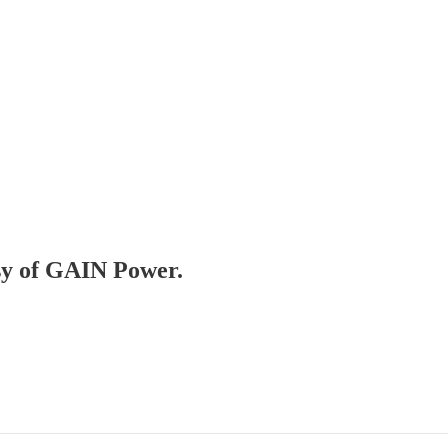
esy of GAIN Power.