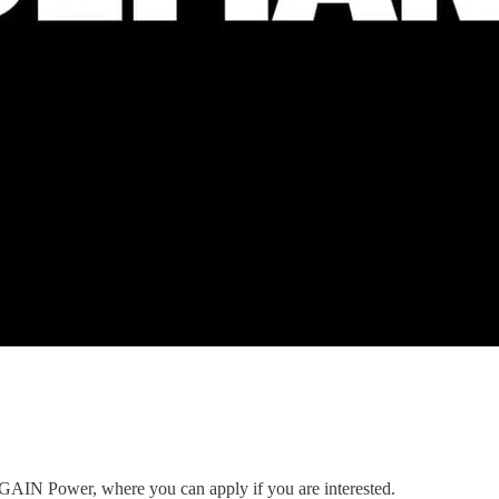
to GAIN Power, where you can apply if you are interested.