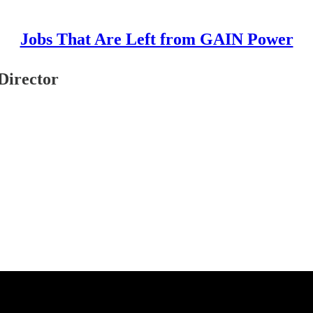
Jobs That Are Left from GAIN Power
Director