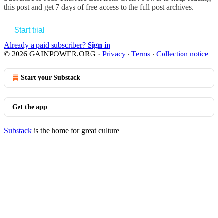
this post and get 7 days of free access to the full post archives.
Start trial
Already a paid subscriber?
Sign in
© 2026 GAINPOWER.ORG
·
Privacy
∙
Terms
∙
Collection notice
Start your Substack
Get the app
Substack
is the home for great culture