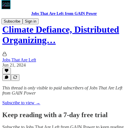
Jobs That Are Left from GAIN Power
Subscribe
Sign in
Climate Defiance, Distributed
Organizing…
Jobs That Are Left
Jun 21, 2024
This thread is only visible to paid subscribers of Jobs That Are Left
from GAIN Power
Subscribe to view →
Keep reading with a 7-day free trial
Subscribe to
Jobs That Are Left from GAIN Power
to keep reading