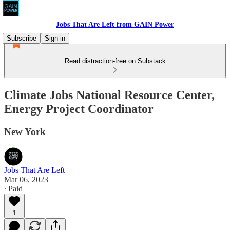
Jobs That Are Left from GAIN Power
Subscribe
Sign in
Read distraction-free on Substack
Climate Jobs National Resource Center,
Energy Project Coordinator
New York
Jobs That Are Left
Mar 06, 2023
∙ Paid
1