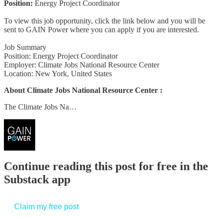
Position:
Energy Project Coordinator
To view this job opportunity, click the link below and you will be
sent to GAIN Power where you can apply if you are interested.
Job Summary
Position: Energy Project Coordinator
Employer: Climate Jobs National Resource Center
Location: New York, United States
About Climate Jobs National Resource Center :
The Climate Jobs Na…
Continue reading this post for free in the
Substack app
Claim my free post