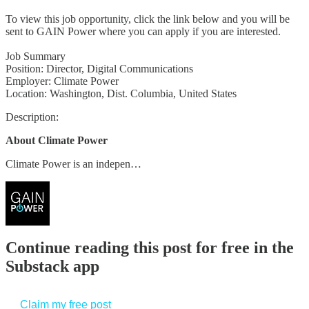
To view this job opportunity, click the link below and you will be
sent to GAIN Power where you can apply if you are interested.
Job Summary
Position: Director, Digital Communications
Employer: Climate Power
Location: Washington, Dist. Columbia, United States
Description:
About Climate Power
Climate Power is an indepen…
Continue reading this post for free in the
Substack app
Claim my free post