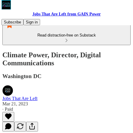
Jobs That Are Left from GAIN Power
Subscribe
Sign in
Read distraction-free on Substack
Climate Power, Director, Digital
Communications
Washington DC
Jobs That Are Left
Mar 21, 2023
∙ Paid