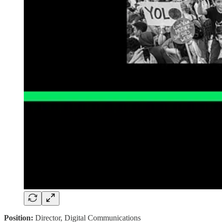
Position:
Director, Digital Communications