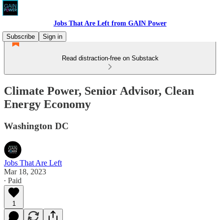
Jobs That Are Left from GAIN Power
Subscribe
Sign in
Read distraction-free on Substack
Climate Power, Senior Advisor, Clean
Energy Economy
Washington DC
Jobs That Are Left
Mar 18, 2023
∙ Paid
1