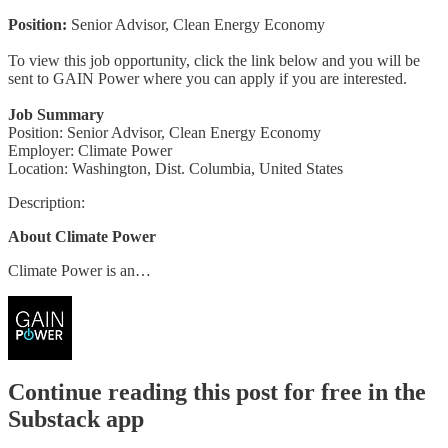
Position:
Senior Advisor, Clean Energy Economy
To view this job opportunity, click the link below and you will be
sent to GAIN Power where you can apply if you are interested.
Job Summary
Position: Senior Advisor, Clean Energy Economy
Employer: Climate Power
Location: Washington, Dist. Columbia, United States
Description:
About Climate Power
Climate Power is an…
Continue reading this post for free in the
Substack app