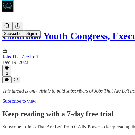
Colorado Youth Congress, Execu
Subscribe
Sign in
Jobs That Are Left
Dec 19, 2023
1
This thread is only visible to paid subscribers of Jobs That Are Left
Subscribe to view →
Keep reading with a 7-day free trial
Subscribe to
Jobs That Are Left from GAIN Power
to keep reading thi