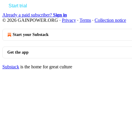
Start trial
Already a paid subscriber?
Sign in
© 2026 GAINPOWER.ORG
·
Privacy
∙
Terms
∙
Collection notice
Start your Substack
Get the app
Substack
is the home for great culture