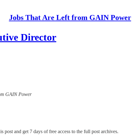
Jobs That Are Left from GAIN Power
tive Director
 from GAIN Power
s post and get 7 days of free access to the full post archives.