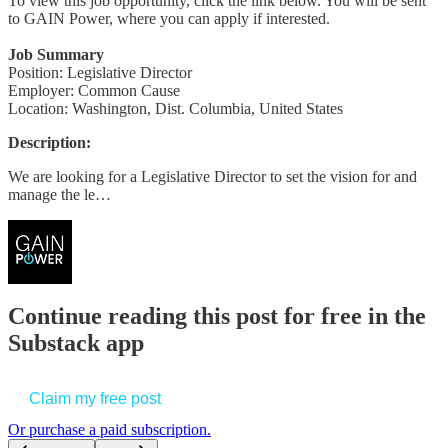
To view this job opportunity, click the link below. You will be sent
to GAIN Power, where you can apply if interested.
Job Summary
Position: Legislative Director
Employer: Common Cause
Location: Washington, Dist. Columbia, United States
Description:
We are looking for a Legislative Director to set the vision for and
manage the le…
Continue reading this post for free in the
Substack app
Claim my free post
Or purchase a paid subscription.