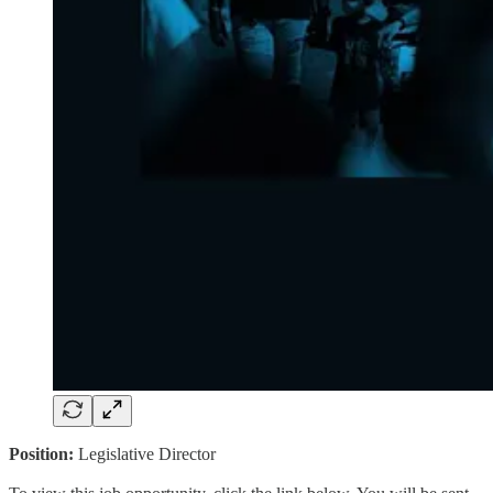
Position:
Legislative Director