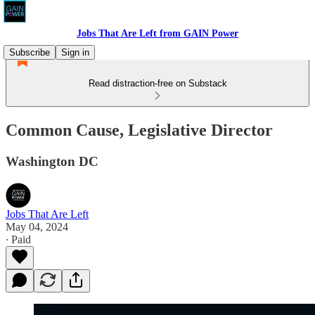
Jobs That Are Left from GAIN Power
Subscribe
Sign in
Read distraction-free on Substack
Common Cause, Legislative Director
Washington DC
Jobs That Are Left
May 04, 2024
∙ Paid