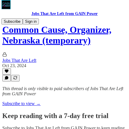
Jobs That Are Left from GAIN Power
Subscribe
Sign in
Common Cause, Organizer,
Nebraska (temporary)
Jobs That Are Left
Oct 23, 2024
This thread is only visible to paid subscribers of Jobs That Are Left
from GAIN Power
Subscribe to view →
Keep reading with a 7-day free trial
Subscribe to
Jobs That Are Left from GAIN Power
to keep reading