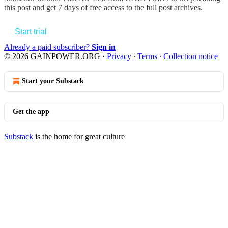
this post and get 7 days of free access to the full post archives.
Start trial
Already a paid subscriber?
Sign in
© 2026 GAINPOWER.ORG
·
Privacy
∙
Terms
∙
Collection notice
Start your Substack
Get the app
Substack
is the home for great culture