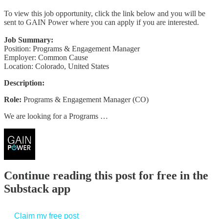
To view this job opportunity, click the link below and you will be
sent to GAIN Power where you can apply if you are interested.
Job Summary:
Position: Programs & Engagement Manager
Employer: Common Cause
Location: Colorado, United States
Description:
Role:
Programs & Engagement Manager (CO)
We are looking for a Programs …
Continue reading this post for free in the
Substack app
Claim my free post