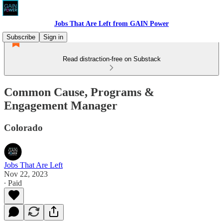
Jobs That Are Left from GAIN Power
Subscribe
Sign in
Read distraction-free on Substack
Common Cause, Programs &
Engagement Manager
Colorado
Jobs That Are Left
Nov 22, 2023
∙ Paid