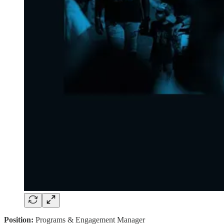
Position:
Programs & Engagement Manager