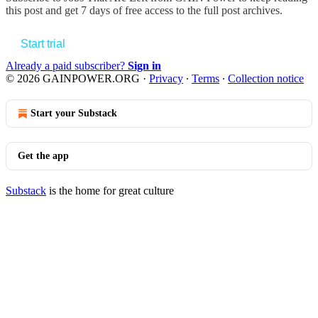
this post and get 7 days of free access to the full post archives.
Start trial
Already a paid subscriber?
Sign in
© 2026 GAINPOWER.ORG
·
Privacy
∙
Terms
∙
Collection notice
Start your Substack
Get the app
Substack
is the home for great culture