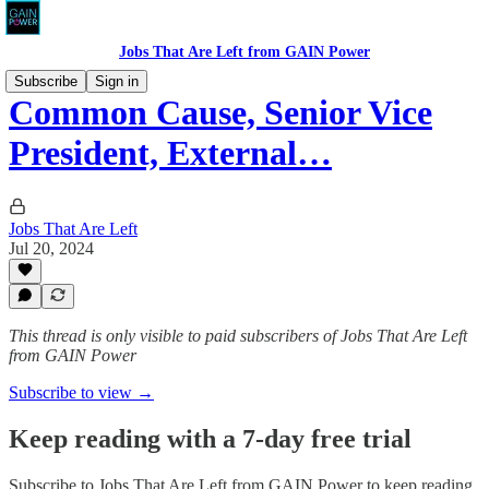
Jobs That Are Left from GAIN Power
Subscribe
Sign in
Common Cause, Senior Vice
President, External…
Jobs That Are Left
Jul 20, 2024
This thread is only visible to paid subscribers of Jobs That Are Left
from GAIN Power
Subscribe to view →
Keep reading with a 7-day free trial
Subscribe to
Jobs That Are Left from GAIN Power
to keep reading