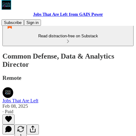
Jobs That Are Left from GAIN Power
Subscribe
Sign in
Read distraction-free on Substack
Common Defense, Data & Analytics
Director
Remote
Jobs That Are Left
Feb 08, 2025
∙ Paid
1