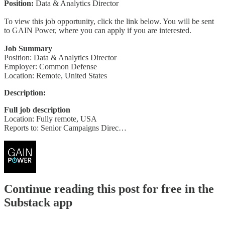
Position:
Data & Analytics Director
To view this job opportunity, click the link below. You will be sent
to GAIN Power, where you can apply if you are interested.
Job Summary
Position: Data & Analytics Director
Employer: Common Defense
Location: Remote, United States
Description:
Full job description
Location: Fully remote, USA
Reports to: Senior Campaigns Direc…
Continue reading this post for free in the
Substack app