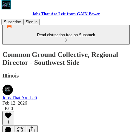
Jobs That Are Left from GAIN Power
Subscribe
Sign in
Read distraction-free on Substack
Common Ground Collective, Regional
Director - Southwest Side
Illinois
Jobs That Are Left
Feb 12, 2026
∙ Paid
1