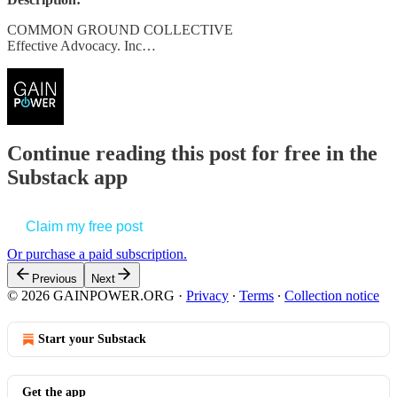
COMMON GROUND COLLECTIVE
Effective Advocacy. Inc…
Continue reading this post for free in the
Substack app
Claim my free post
Or purchase a paid subscription.
Previous
Next
© 2026 GAINPOWER.ORG
·
Privacy
∙
Terms
∙
Collection notice
Start your Substack
Get the app