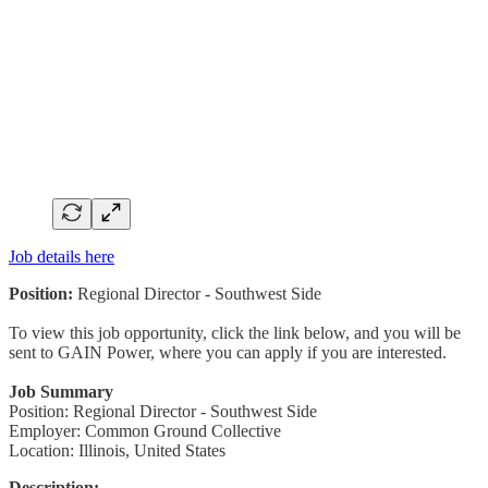
Job details here
Position:
Regional Director - Southwest Side
To view this job opportunity, click the link below, and you will be
sent to GAIN Power, where you can apply if you are interested.
Job Summary
Position: Regional Director - Southwest Side
Employer: Common Ground Collective
Location: Illinois, United States
Description: