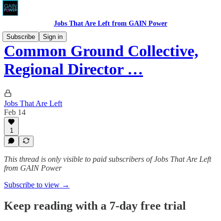
Jobs That Are Left from GAIN Power
Subscribe
Sign in
Common Ground Collective,
Regional Director …
Jobs That Are Left
Feb 14
1
This thread is only visible to paid subscribers of Jobs That Are Left
from GAIN Power
Subscribe to view →
Keep reading with a 7-day free trial