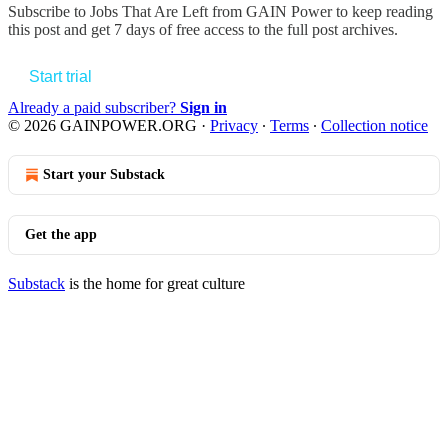
Subscribe to
Jobs That Are Left from GAIN Power
to keep reading
this post and get 7 days of free access to the full post archives.
Start trial
Already a paid subscriber?
Sign in
© 2026 GAINPOWER.ORG
·
Privacy
∙
Terms
∙
Collection notice
Start your Substack
Get the app
Substack
is the home for great culture