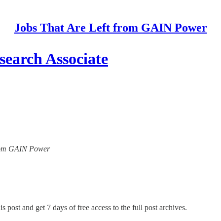
Jobs That Are Left from GAIN Power
earch Associate
 from GAIN Power
s post and get 7 days of free access to the full post archives.