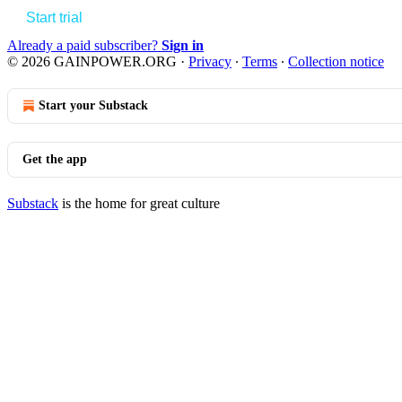
Start trial
Already a paid subscriber?
Sign in
© 2026 GAINPOWER.ORG
·
Privacy
∙
Terms
∙
Collection notice
Start your Substack
Get the app
Substack
is the home for great culture