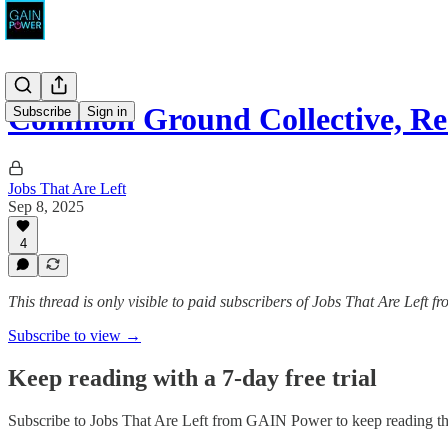
Common Ground Collective, Res
Subscribe
Sign in
Jobs That Are Left
Sep 8, 2025
4
This thread is only visible to paid subscribers of Jobs That Are Left
Subscribe to view →
Keep reading with a 7-day free trial
Subscribe to
Jobs That Are Left from GAIN Power
to keep reading thi