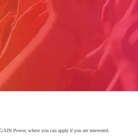
to GAIN Power, where you can apply if you are interested.