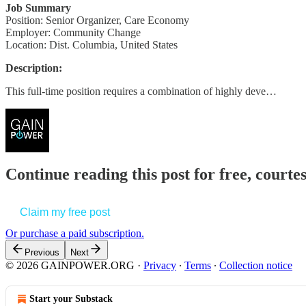
Job Summary
Position: Senior Organizer, Care Economy
Employer: Community Change
Location: Dist. Columbia, United States
Description:
This full-time position requires a combination of highly deve…
Continue reading this post for free, court
Claim my free post
Or purchase a paid subscription.
Previous
Next
© 2026 GAINPOWER.ORG
·
Privacy
∙
Terms
∙
Collection notice
Start your Substack