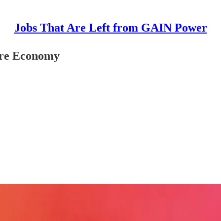
Jobs That Are Left from GAIN Power
are Economy