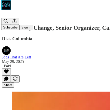
Community Change, Senior Organizer, C
Subscribe
Sign in
Dist. Columbia
Jobs That Are Left
May 29, 2025
∙ Paid
Share