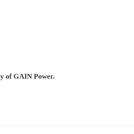
esy of GAIN Power.