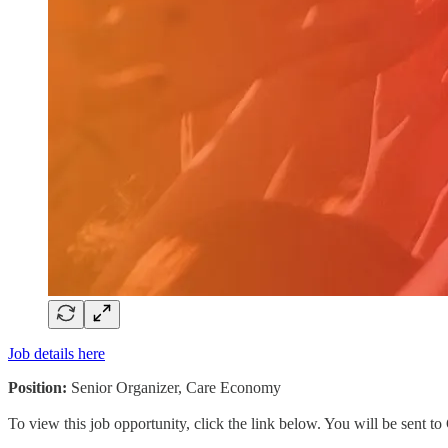
Job details here
Position:
Senior Organizer, Care Economy
To view this job opportunity, click the link below. You will be sent 