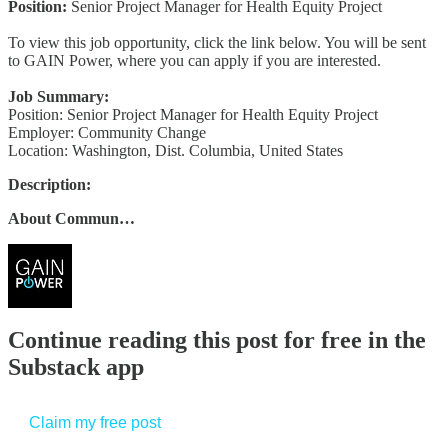
Position:
Senior Project Manager for Health Equity Project
To view this job opportunity, click the link below. You will be sent
to GAIN Power, where you can apply if you are interested.
Job Summary:
Position: Senior Project Manager for Health Equity Project
Employer: Community Change
Location: Washington, Dist. Columbia, United States
Description:
About Commun…
Continue reading this post for free in the
Substack app
Claim my free post