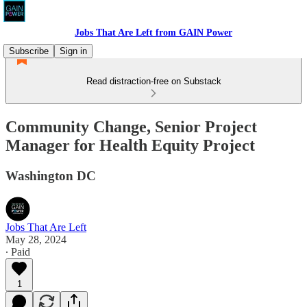
Jobs That Are Left from GAIN Power
Subscribe
Sign in
Read distraction-free on Substack
Community Change, Senior Project
Manager for Health Equity Project
Washington DC
Jobs That Are Left
May 28, 2024
∙ Paid
1