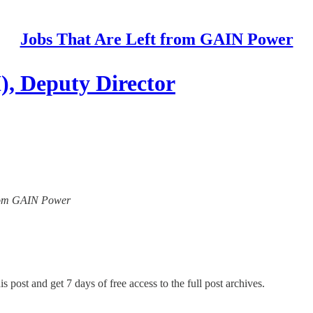
Jobs That Are Left from GAIN Power
, Deputy Director
 from GAIN Power
s post and get 7 days of free access to the full post archives.