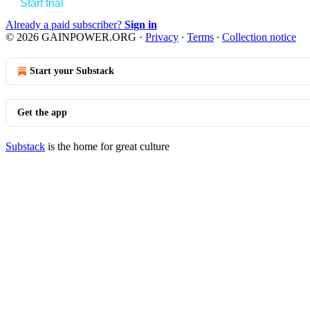
Start trial
Already a paid subscriber?
Sign in
© 2026 GAINPOWER.ORG
·
Privacy
∙
Terms
∙
Collection notice
Start your Substack
Get the app
Substack
is the home for great culture