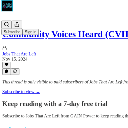
Community Voices Heard (CVH)
Subscribe
Sign in
Jobs That Are Left
Nov 15, 2024
This thread is only visible to paid subscribers of Jobs That Are Left
Subscribe to view →
Keep reading with a 7-day free trial
Subscribe to
Jobs That Are Left from GAIN Power
to keep reading thi