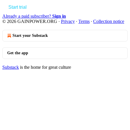
Start trial
Already a paid subscriber?
Sign in
© 2026 GAINPOWER.ORG
·
Privacy
∙
Terms
∙
Collection notice
Start your Substack
Get the app
Substack
is the home for great culture