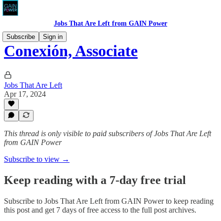
Jobs That Are Left from GAIN Power
Subscribe
Sign in
Conexión, Associate
Jobs That Are Left
Apr 17, 2024
This thread is only visible to paid subscribers of Jobs That Are Left
from GAIN Power
Subscribe to view →
Keep reading with a 7-day free trial
Subscribe to
Jobs That Are Left from GAIN Power
to keep reading
this post and get 7 days of free access to the full post archives.