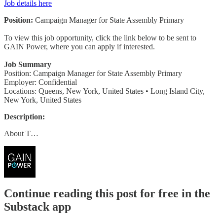
Job details here
Position:
Campaign Manager for State Assembly Primary
To view this job opportunity, click the link below to be sent to
GAIN Power, where you can apply if interested.
Job Summary
Position: Campaign Manager for State Assembly Primary
Employer: Confidential
Locations: Queens, New York, United States • Long Island City,
New York, United States
Description:
About T…
Continue reading this post for free in the
Substack app