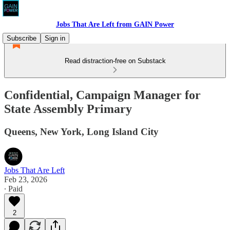
Jobs That Are Left from GAIN Power
Subscribe
Sign in
Read distraction-free on Substack
Confidential, Campaign Manager for
State Assembly Primary
Queens, New York, Long Island City
Jobs That Are Left
Feb 23, 2026
∙ Paid
2