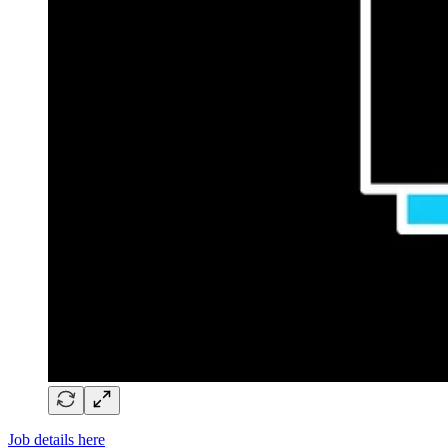
Job details here