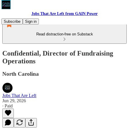
Jobs That Are Left from GAIN Power
Subscribe
Sign in
Read distraction-free on Substack
Confidential, Director of Fundraising
Operations
North Carolina
Jobs That Are Left
Jun 29, 2026
∙ Paid