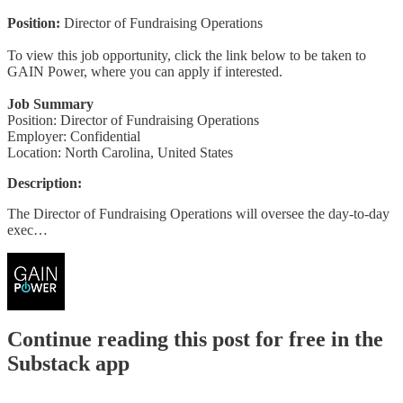
Position:
Director of Fundraising Operations
To view this job opportunity, click the link below to be taken to
GAIN Power, where you can apply if interested.
Job Summary
Position: Director of Fundraising Operations
Employer: Confidential
Location: North Carolina, United States
Description:
The Director of Fundraising Operations will oversee the day-to-day
exec…
Continue reading this post for free in the
Substack app