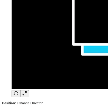
Position:
Finance Director