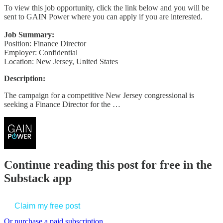
To view this job opportunity, click the link below and you will be
sent to GAIN Power where you can apply if you are interested.
Job Summary:
Position: Finance Director
Employer: Confidential
Location: New Jersey, United States
Description:
The campaign for a competitive New Jersey congressional is
seeking a Finance Director for the …
Continue reading this post for free in the
Substack app
Claim my free post
Or purchase a paid subscription.