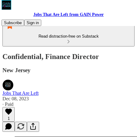
Jobs That Are Left from GAIN Power
Subscribe
Sign in
Read distraction-free on Substack
Confidential, Finance Director
New Jersey
Jobs That Are Left
Dec 08, 2023
∙ Paid
1