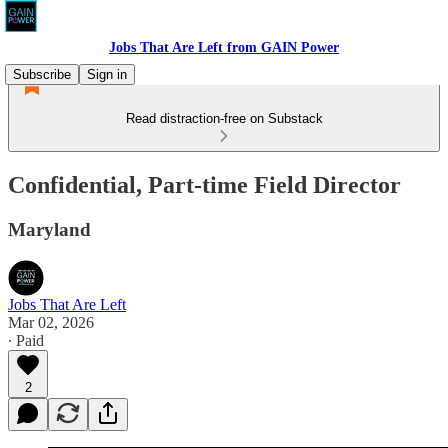
Jobs That Are Left from GAIN Power
Subscribe
Sign in
Read distraction-free on Substack
Confidential, Part-time Field Director
Maryland
Jobs That Are Left
Mar 02, 2026
∙ Paid
2