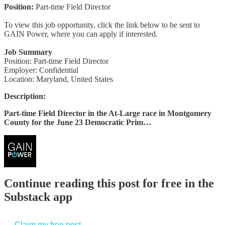
Position:
Part-time Field Director
To view this job opportunity, click the link below to be sent to
GAIN Power, where you can apply if interested.
Job Summary
Position: Part-time Field Director
Employer: Confidential
Location: Maryland, United States
Description:
Part-time Field Director in the At-Large race in Montgomery
County for the June 23 Democratic Prim…
Continue reading this post for free in the
Substack app
Claim my free post