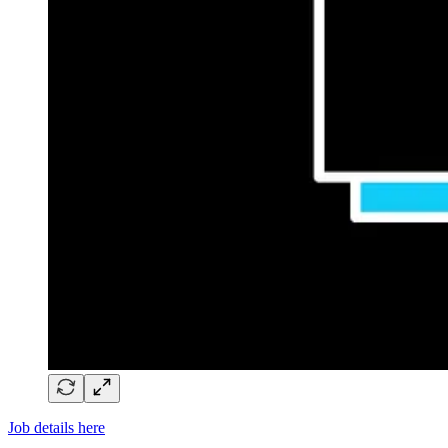
Job details here