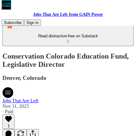
Jobs That Are Left from GAIN Power
Subscribe
Sign in
Read distraction-free on Substack
Conservation Colorado Education Fund,
Legislative Director
Denver, Colorado
Jobs That Are Left
Nov 11, 2025
∙ Paid
1