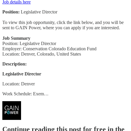
Job details here
Position:
Legislative Director
To view this job opportunity, click the link below, and you will be
sent to GAIN Power, where you can apply if you are interested.
Job Summary
Position: Legislative Director
Employer: Conservation Colorado Education Fund
Location: Denver, Colorado, United States
Description:
Legislative Director
Location: Denver
Work Schedule: Exem…
Continue reading this post for free in the