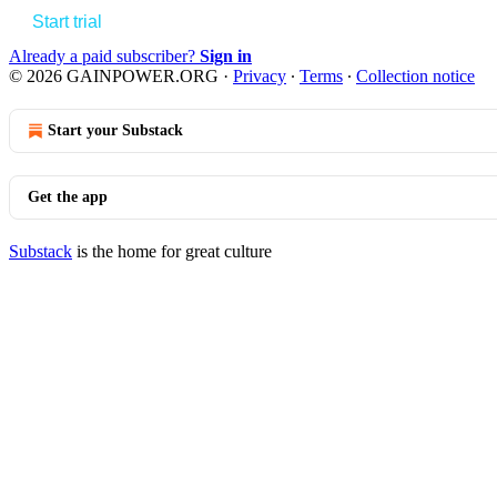
Start trial
Already a paid subscriber?
Sign in
© 2026 GAINPOWER.ORG
·
Privacy
∙
Terms
∙
Collection notice
Start your Substack
Get the app
Substack
is the home for great culture