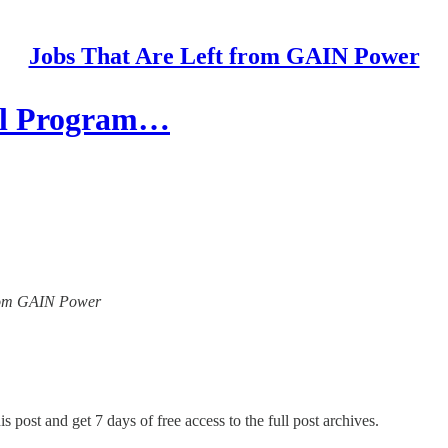
Jobs That Are Left from GAIN Power
cal Program…
 from GAIN Power
s post and get 7 days of free access to the full post archives.