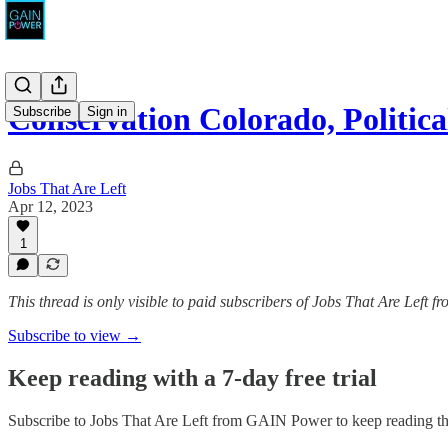
Conservation Colorado, Politi
Subscribe
Sign in
Jobs That Are Left
Apr 12, 2023
1
This thread is only visible to paid subscribers of Jobs That Are Left
Subscribe to view →
Keep reading with a 7-day free trial
Subscribe to
Jobs That Are Left from GAIN Power
to keep reading thi