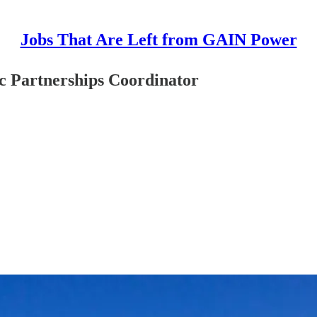
Jobs That Are Left from GAIN Power
ic Partnerships Coordinator