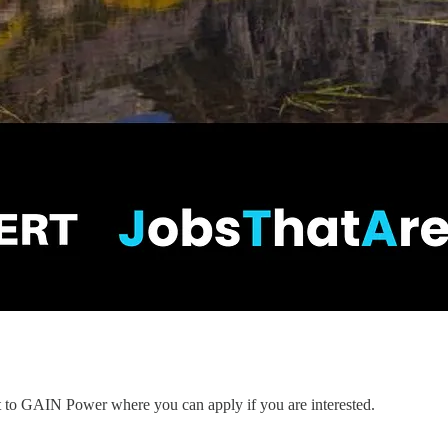
nt to GAIN Power where you can apply if you are interested.