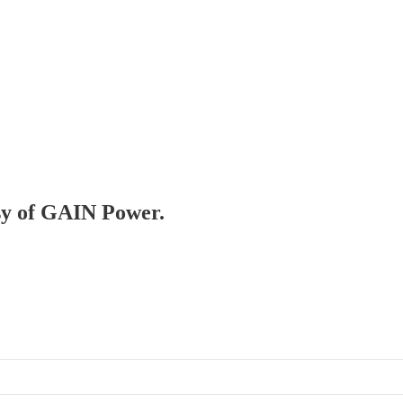
esy of GAIN Power.