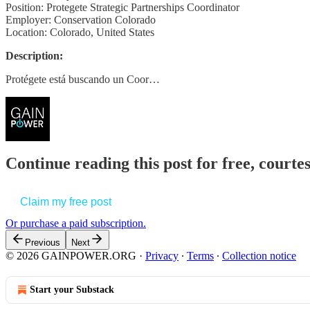
Position: Protegete Strategic Partnerships Coordinator
Employer: Conservation Colorado
Location: Colorado, United States
Description:
Protégete está buscando un Coor…
Continue reading this post for free, court
Claim my free post
Or purchase a paid subscription.
Previous
Next
© 2026 GAINPOWER.ORG
·
Privacy
∙
Terms
∙
Collection notice
Start your Substack