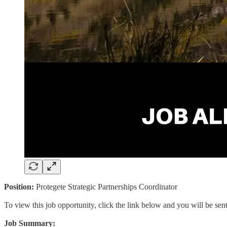
Position:
Protegete Strategic Partnerships Coordinator
To view this job opportunity, click the link below and you will be se
Job Summary: