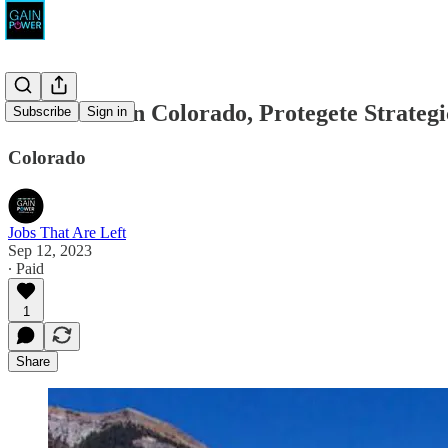
Conservation Colorado, Protegete Strateg
Subscribe
Sign in
Colorado
Jobs That Are Left
Sep 12, 2023
∙ Paid
1
Share