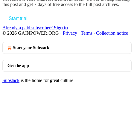
this post and get 7 days of free access to the full post archives.
Start trial
Already a paid subscriber?
Sign in
© 2026 GAINPOWER.ORG
·
Privacy
∙
Terms
∙
Collection notice
Start your Substack
Get the app
Substack
is the home for great culture