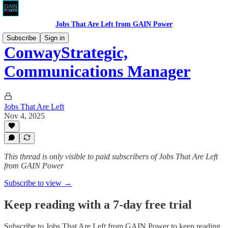
Jobs That Are Left from GAIN Power
Subscribe
Sign in
ConwayStrategic,
Communications Manager
Jobs That Are Left
Nov 4, 2025
This thread is only visible to paid subscribers of Jobs That Are Left
from GAIN Power
Subscribe to view →
Keep reading with a 7-day free trial
Subscribe to
Jobs That Are Left from GAIN Power
to keep reading