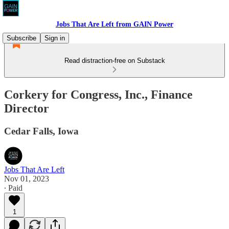
Jobs That Are Left from GAIN Power
Subscribe
Sign in
Read distraction-free on Substack
Corkery for Congress, Inc., Finance
Director
Cedar Falls, Iowa
Jobs That Are Left
Nov 01, 2023
∙ Paid
1