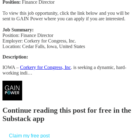
Position:
Finance Director
To view this job opportunity, click the link below and you will be
sent to GAIN Power where you can apply if you are interested.
Job Summary:
Position: Finance Director
Employer: Corkery for Congress, Inc.
Location: Cedar Falls, Iowa, United States
Description:
IOWA –
Corkery for Congress, Inc
. is seeking a dynamic, hard-
working indi…
Continue reading this post for free in the
Substack app
Claim my free post