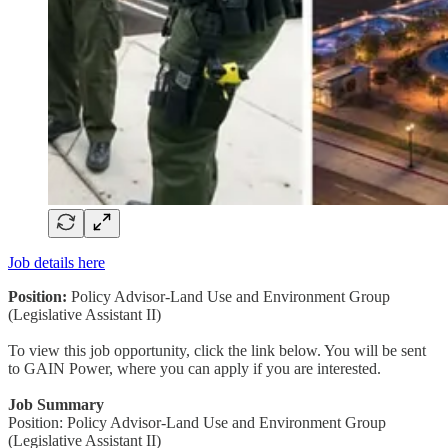
Job details here
Position:
Policy Advisor-Land Use and Environment Group
(Legislative Assistant II)
To view this job opportunity, click the link below. You will be sent
to GAIN Power, where you can apply if you are interested.
Job Summary
Position: Policy Advisor-Land Use and Environment Group
(Legislative Assistant II)