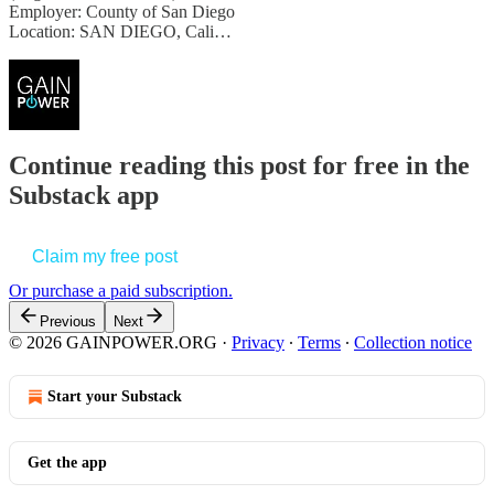
Employer: County of San Diego
Location: SAN DIEGO, Cali…
Continue reading this post for free in the
Substack app
Claim my free post
Or purchase a paid subscription.
Previous
Next
© 2026 GAINPOWER.ORG
·
Privacy
∙
Terms
∙
Collection notice
Start your Substack
Get the app