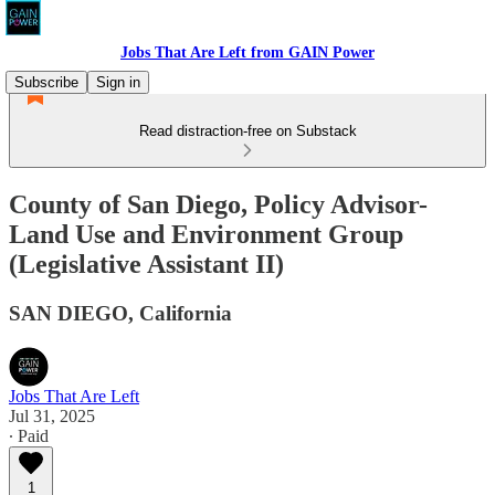
Jobs That Are Left from GAIN Power
Subscribe
Sign in
Read distraction-free on Substack
County of San Diego, Policy Advisor-
Land Use and Environment Group
(Legislative Assistant II)
SAN DIEGO, California
Jobs That Are Left
Jul 31, 2025
∙ Paid
1