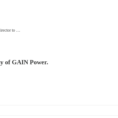
Director to …
esy of GAIN Power.