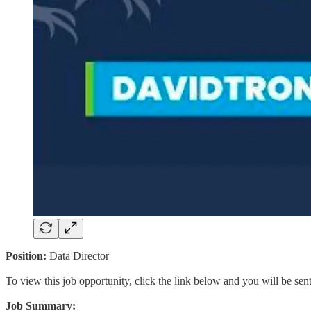
Position:
Data Director
To view this job opportunity, click the link below and you will be se
Job Summary: