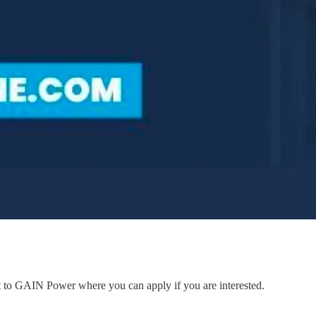
nt to GAIN Power where you can apply if you are interested.