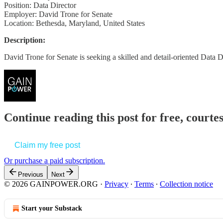
Position: Data Director
Employer: David Trone for Senate
Location: Bethesda, Maryland, United States
Description:
David Trone for Senate is seeking a skilled and detail-oriented Data 
Continue reading this post for free, court
Claim my free post
Or purchase a paid subscription.
Previous
Next
© 2026 GAINPOWER.ORG
·
Privacy
∙
Terms
∙
Collection notice
Start your Substack