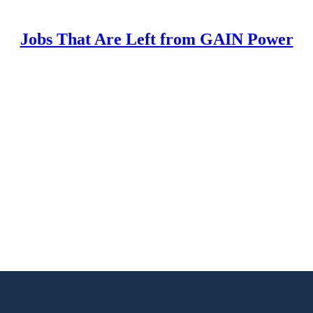
Jobs That Are Left from GAIN Power