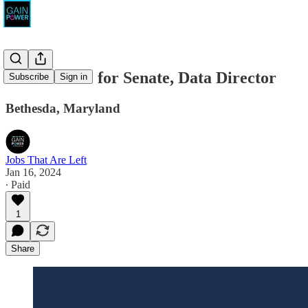
David Trone for Senate, Data Director
Subscribe
Sign in
Bethesda, Maryland
Jobs That Are Left
Jan 16, 2024
∙ Paid
1
Share