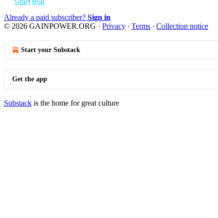
Start trial
Already a paid subscriber?
Sign in
© 2026 GAINPOWER.ORG
·
Privacy
∙
Terms
∙
Collection notice
Start your Substack
Get the app
Substack
is the home for great culture