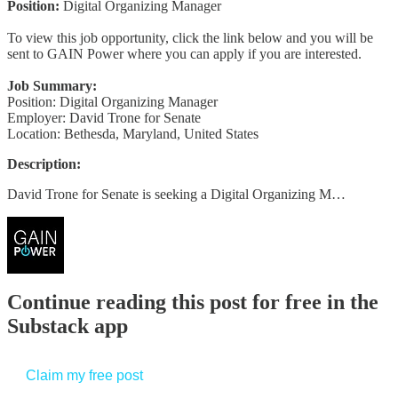
Position:
Digital Organizing Manager
To view this job opportunity, click the link below and you will be
sent to GAIN Power where you can apply if you are interested.
Job Summary:
Position: Digital Organizing Manager
Employer: David Trone for Senate
Location: Bethesda, Maryland, United States
Description:
David Trone for Senate is seeking a Digital Organizing M…
Continue reading this post for free in the
Substack app
Claim my free post