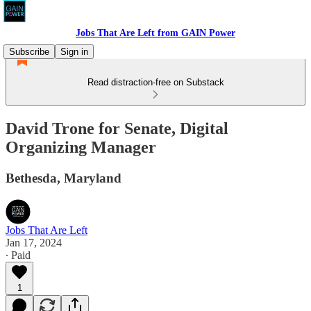
Jobs That Are Left from GAIN Power
Subscribe
Sign in
Read distraction-free on Substack
David Trone for Senate, Digital
Organizing Manager
Bethesda, Maryland
Jobs That Are Left
Jan 17, 2024
∙ Paid
1