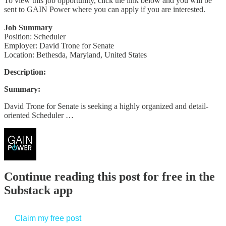
To view this job opportunity, click the link below and you will be
sent to GAIN Power where you can apply if you are interested.
Job Summary
Position: Scheduler
Employer: David Trone for Senate
Location: Bethesda, Maryland, United States
Description:
Summary:
David Trone for Senate is seeking a highly organized and detail-
oriented Scheduler …
Continue reading this post for free in the
Substack app
Claim my free post