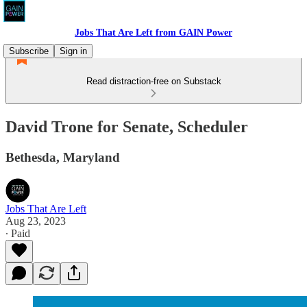
Jobs That Are Left from GAIN Power
Subscribe
Sign in
Read distraction-free on Substack
David Trone for Senate, Scheduler
Bethesda, Maryland
Jobs That Are Left
Aug 23, 2023
∙ Paid