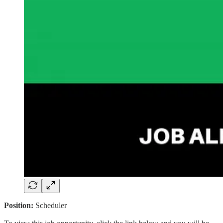
Position:
Scheduler