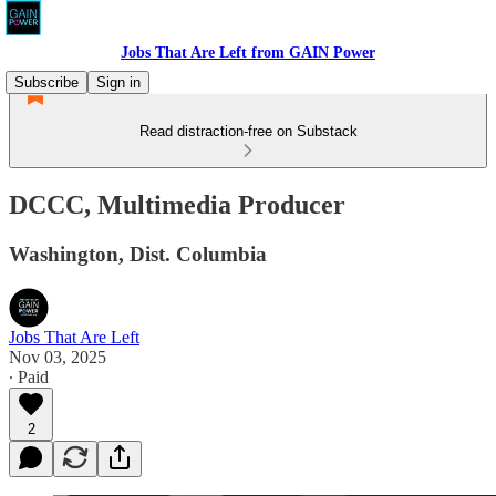
Jobs That Are Left from GAIN Power
Subscribe
Sign in
Read distraction-free on Substack
DCCC, Multimedia Producer
Washington, Dist. Columbia
Jobs That Are Left
Nov 03, 2025
∙ Paid
2