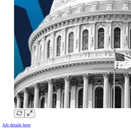
Job details here