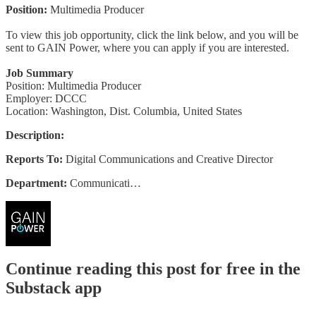
Position:
Multimedia Producer
To view this job opportunity, click the link below, and you will be
sent to GAIN Power, where you can apply if you are interested.
Job Summary
Position: Multimedia Producer
Employer: DCCC
Location: Washington, Dist. Columbia, United States
Description:
Reports To:
Digital Communications and Creative Director
Department:
Communicati…
Continue reading this post for free in the
Substack app