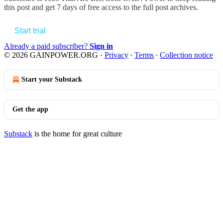
this post and get 7 days of free access to the full post archives.
Start trial
Already a paid subscriber?
Sign in
© 2026 GAINPOWER.ORG
·
Privacy
∙
Terms
∙
Collection notice
Start your Substack
Get the app
Substack
is the home for great culture