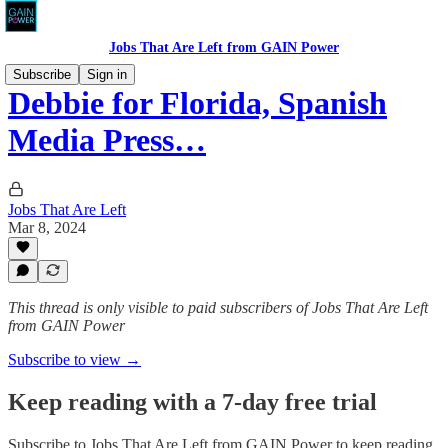
Jobs That Are Left from GAIN Power
Subscribe
Sign in
Debbie for Florida, Spanish
Media Press…
Jobs That Are Left
Mar 8, 2024
This thread is only visible to paid subscribers of Jobs That Are Left
from GAIN Power
Subscribe to view →
Keep reading with a 7-day free trial
Subscribe to
Jobs That Are Left from GAIN Power
to keep reading