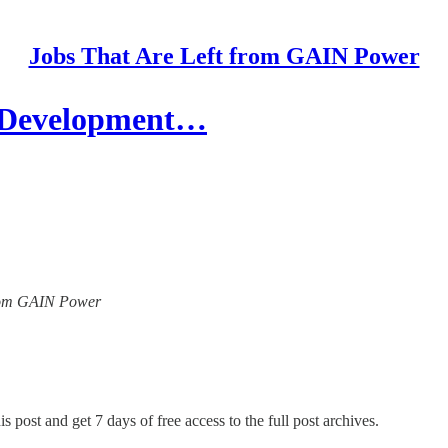
Jobs That Are Left from GAIN Power
f Development…
 from GAIN Power
s post and get 7 days of free access to the full post archives.