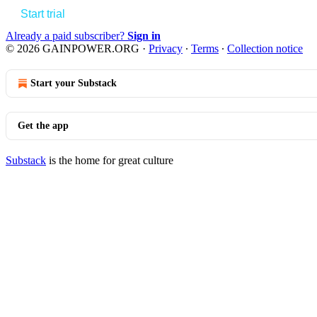
Start trial
Already a paid subscriber?
Sign in
© 2026 GAINPOWER.ORG
·
Privacy
∙
Terms
∙
Collection notice
Start your Substack
Get the app
Substack
is the home for great culture