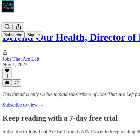
Defend Our Health, Director o
Subscribe
Sign in
Jobs That Are Left
Nov 1, 2023
1
This thread is only visible to paid subscribers of Jobs That Are Left
Subscribe to view →
Keep reading with a 7-day free trial
Subscribe to
Jobs That Are Left from GAIN Power
to keep reading thi