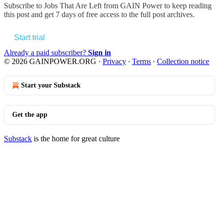
Subscribe to
Jobs That Are Left from GAIN Power
to keep reading
this post and get 7 days of free access to the full post archives.
Start trial
Already a paid subscriber?
Sign in
© 2026 GAINPOWER.ORG
·
Privacy
∙
Terms
∙
Collection notice
Start your Substack
Get the app
Substack
is the home for great culture