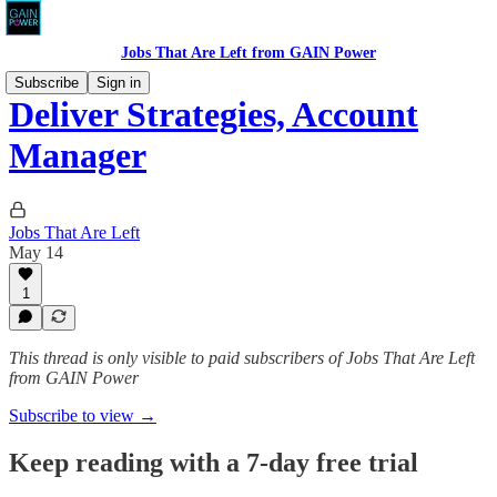
Jobs That Are Left from GAIN Power
Subscribe
Sign in
Deliver Strategies, Account
Manager
Jobs That Are Left
May 14
1
This thread is only visible to paid subscribers of Jobs That Are Left
from GAIN Power
Subscribe to view →
Keep reading with a 7-day free trial