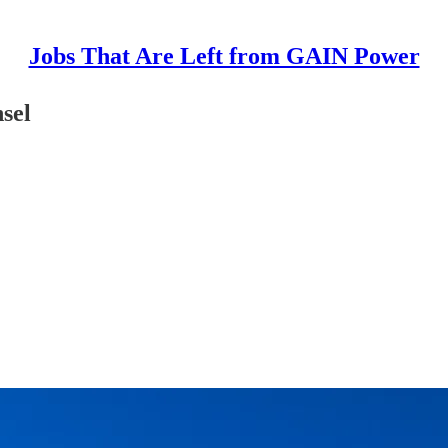
Jobs That Are Left from GAIN Power
sel