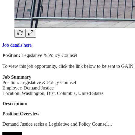
Job details here
Position:
Legislative & Policy Counsel
To view this job opportunity, click the link below to be sent to GAIN
Job Summary
Position: Legislative & Policy Counsel
Employer: Demand Justice
Location: Washington, Dist. Columbia, United States
Description:
Position Overview
Demand Justice seeks a Legislative and Policy Counsel…