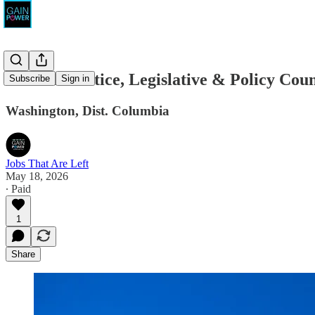
Demand Justice, Legislative & Policy Coun
Subscribe
Sign in
Washington, Dist. Columbia
Jobs That Are Left
May 18, 2026
∙ Paid
1
Share