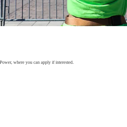
 Power, where you can apply if interested.