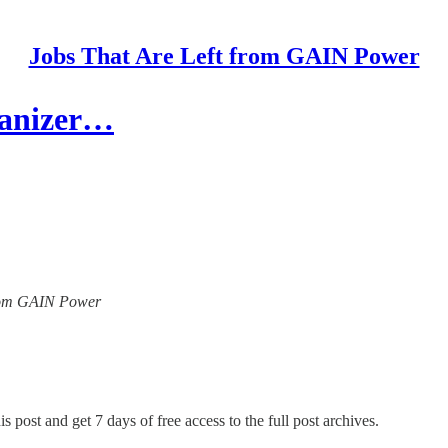
Jobs That Are Left from GAIN Power
ganizer…
 from GAIN Power
s post and get 7 days of free access to the full post archives.