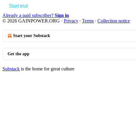
Start trial
Already a paid subscriber?
Sign in
© 2026 GAINPOWER.ORG
·
Privacy
∙
Terms
∙
Collection notice
Start your Substack
Get the app
Substack
is the home for great culture