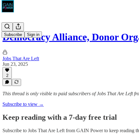
Democracy Alliance, Donor Or
Subscribe
Sign in
Jobs That Are Left
Jun 23, 2025
2
This thread is only visible to paid subscribers of Jobs That Are Left
Subscribe to view →
Keep reading with a 7-day free trial
Subscribe to
Jobs That Are Left from GAIN Power
to keep reading thi