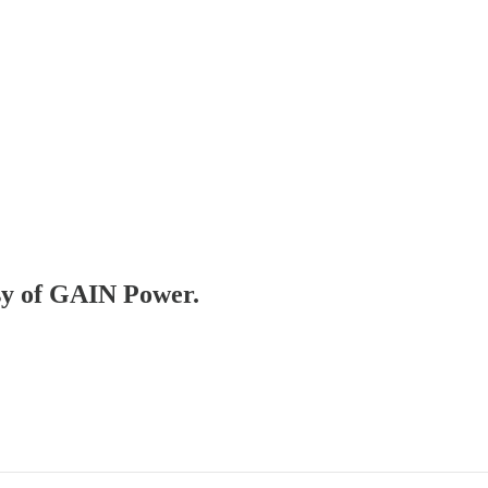
esy of GAIN Power.