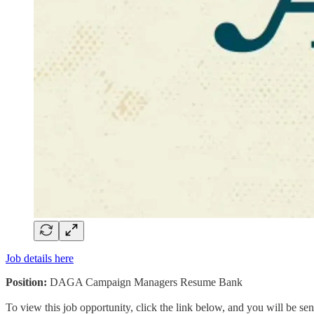
Job details here
Position:
DAGA Campaign Managers Resume Bank
To view this job opportunity, click the link below, and you will be s