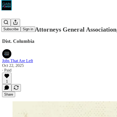
Democratic Attorneys General Associat
Subscribe
Sign in
Dist. Columbia
Jobs That Are Left
Oct 22, 2025
∙ Paid
1
Share