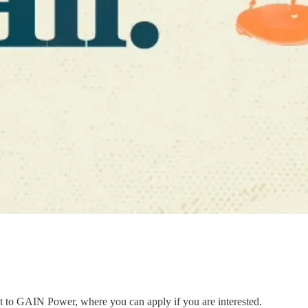
ent to GAIN Power, where you can apply if you are interested.