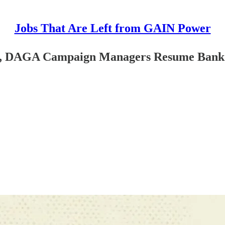
Jobs That Are Left from GAIN Power
ion, DAGA Campaign Managers Resume Bank