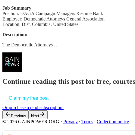
Job Summary
Position: DAGA Campaign Managers Resume Bank
Employer: Democratic Attorneys General Association
Location: Dist. Columbia, United States
Description:
The Democratic Attorneys …
Continue reading this post for free, court
Claim my free post
Or purchase a paid subscription.
Previous
Next
© 2026 GAINPOWER.ORG
·
Privacy
∙
Terms
∙
Collection notice