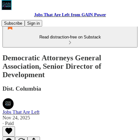
Jobs That Are Left from GAIN Power
Subscribe
Sign in
Read distraction-free on Substack
Democratic Attorneys General
Association, Senior Director of
Development
Dist. Columbia
Jobs That Are Left
Nov 24, 2025
∙ Paid