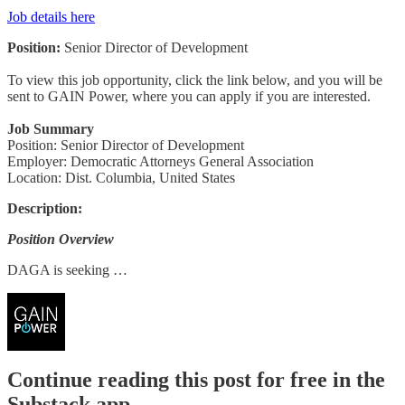
Job details here
Position:
Senior Director of Development
To view this job opportunity, click the link below, and you will be
sent to GAIN Power, where you can apply if you are interested.
Job Summary
Position: Senior Director of Development
Employer: Democratic Attorneys General Association
Location: Dist. Columbia, United States
Description:
Position Overview
DAGA is seeking …
Continue reading this post for free in the
Substack app