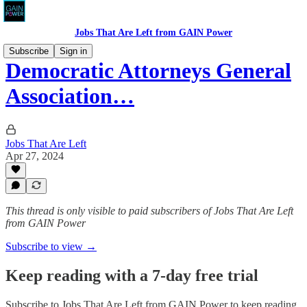
Jobs That Are Left from GAIN Power
Subscribe
Sign in
Democratic Attorneys General
Association…
Jobs That Are Left
Apr 27, 2024
This thread is only visible to paid subscribers of Jobs That Are Left
from GAIN Power
Subscribe to view →
Keep reading with a 7-day free trial
Subscribe to
Jobs That Are Left from GAIN Power
to keep reading