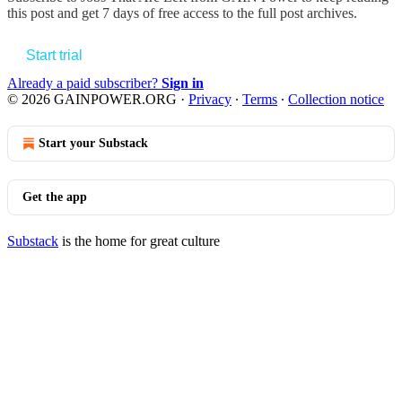
this post and get 7 days of free access to the full post archives.
Start trial
Already a paid subscriber?
Sign in
© 2026 GAINPOWER.ORG
·
Privacy
∙
Terms
∙
Collection notice
Start your Substack
Get the app
Substack
is the home for great culture