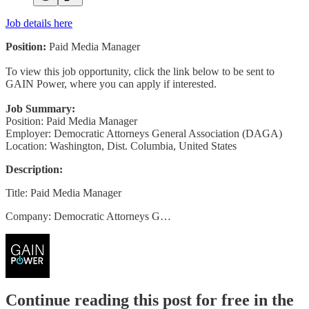
Job details here
Position:
Paid Media Manager
To view this job opportunity, click the link below to be sent to
GAIN Power, where you can apply if interested.
Job Summary:
Position: Paid Media Manager
Employer: Democratic Attorneys General Association (DAGA)
Location: Washington, Dist. Columbia, United States
Description:
Title: Paid Media Manager
Company: Democratic Attorneys G…
Continue reading this post for free in the