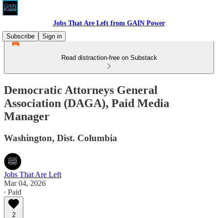
Jobs That Are Left from GAIN Power
Subscribe
Sign in
Read distraction-free on Substack
Democratic Attorneys General
Association (DAGA), Paid Media
Manager
Washington, Dist. Columbia
Jobs That Are Left
Mar 04, 2026
∙ Paid
2