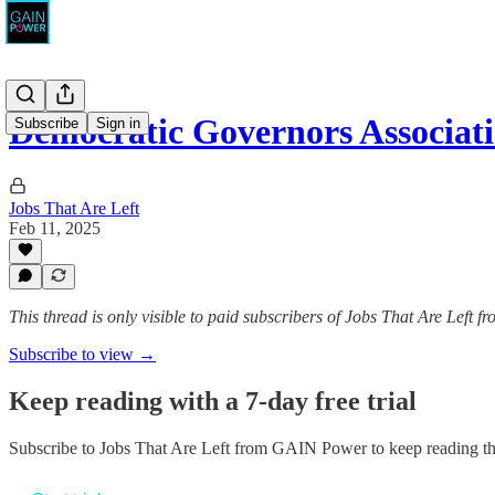
Democratic Governors Associat
Subscribe
Sign in
Jobs That Are Left
Feb 11, 2025
This thread is only visible to paid subscribers of Jobs That Are Left
Subscribe to view →
Keep reading with a 7-day free trial
Subscribe to
Jobs That Are Left from GAIN Power
to keep reading thi