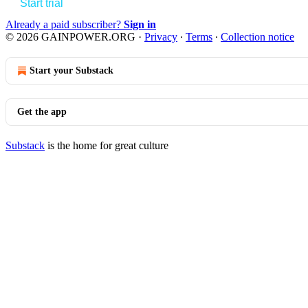
Start trial
Already a paid subscriber?
Sign in
© 2026 GAINPOWER.ORG
·
Privacy
∙
Terms
∙
Collection notice
Start your Substack
Get the app
Substack
is the home for great culture