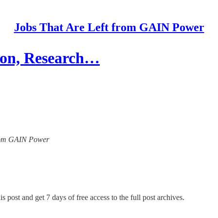
Jobs That Are Left from GAIN Power
ion, Research…
 from GAIN Power
s post and get 7 days of free access to the full post archives.