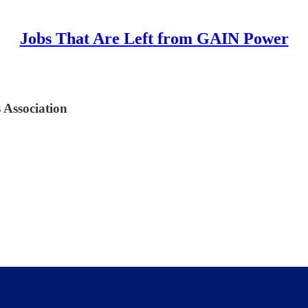
Jobs That Are Left from GAIN Power
 Association