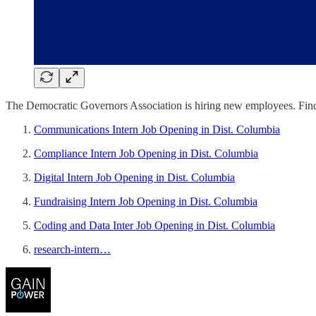
The Democratic Governors Association is hiring new employees. Find 
Communications Intern Job Opening in Dist. Columbia
Compliance Intern Job Opening in Dist. Columbia
Digital Intern Job Opening in Dist. Columbia
Fundraising Intern Job Opening in Dist. Columbia
Coding and Data Inter Job Opening in Dist. Columbia
research-intern…