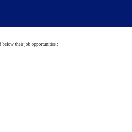
below their job opportunities :