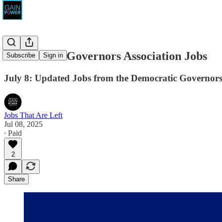
Democratic Governors Association Jobs
Subscribe
Sign in
July 8: Updated Jobs from the Democratic Governors
Jobs That Are Left
Jul 08, 2025
∙ Paid
2
Share