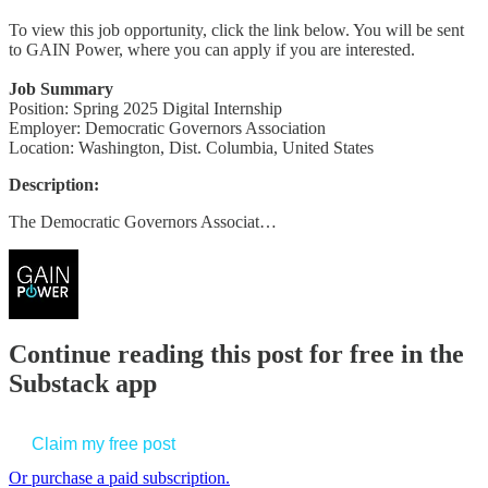
To view this job opportunity, click the link below. You will be sent
to GAIN Power, where you can apply if you are interested.
Job Summary
Position: Spring 2025 Digital Internship
Employer: Democratic Governors Association
Location: Washington, Dist. Columbia, United States
Description:
The Democratic Governors Associat…
Continue reading this post for free in the
Substack app
Claim my free post
Or purchase a paid subscription.