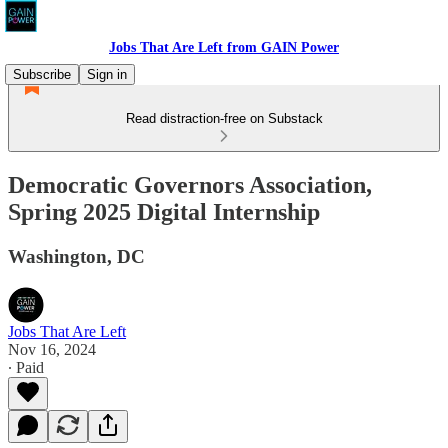
Jobs That Are Left from GAIN Power
Subscribe
Sign in
Read distraction-free on Substack
Democratic Governors Association,
Spring 2025 Digital Internship
Washington, DC
Jobs That Are Left
Nov 16, 2024
∙ Paid