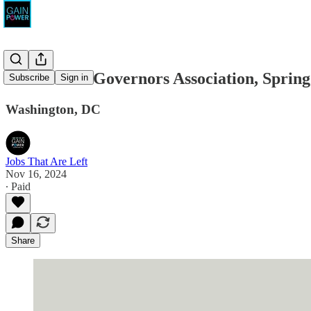
Democratic Governors Association, Spring
Subscribe
Sign in
Washington, DC
Jobs That Are Left
Nov 16, 2024
∙ Paid
Share