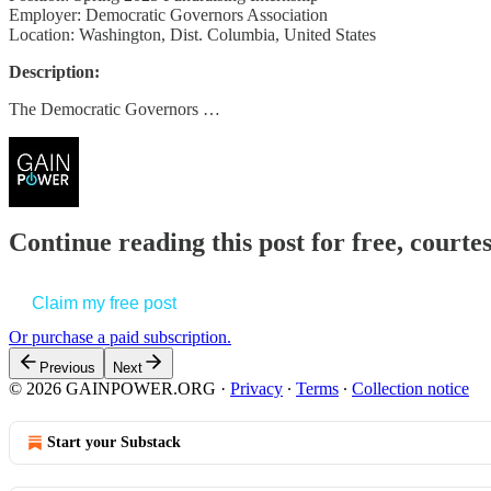
Employer: Democratic Governors Association
Location: Washington, Dist. Columbia, United States
Description:
The Democratic Governors …
Continue reading this post for free, court
Claim my free post
Or purchase a paid subscription.
Previous
Next
© 2026 GAINPOWER.ORG
·
Privacy
∙
Terms
∙
Collection notice
Start your Substack