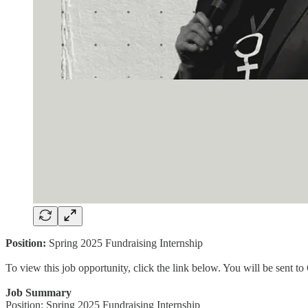
Position:
Spring 2025 Fundraising Internship
To view this job opportunity, click the link below. You will be sent 
Job Summary
Position: Spring 2025 Fundraising Internship