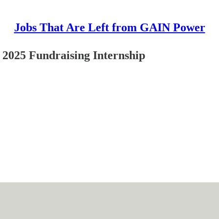
Jobs That Are Left from GAIN Power
 2025 Fundraising Internship