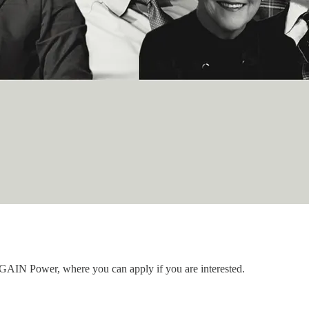
to GAIN Power, where you can apply if you are interested.