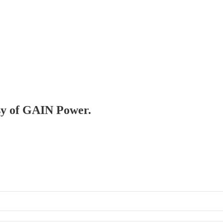
esy of GAIN Power.