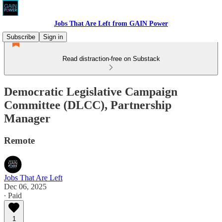
Jobs That Are Left from GAIN Power
Subscribe
Sign in
Read distraction-free on Substack
Democratic Legislative Campaign
Committee (DLCC), Partnership
Manager
Remote
Jobs That Are Left
Dec 06, 2025
∙ Paid
1