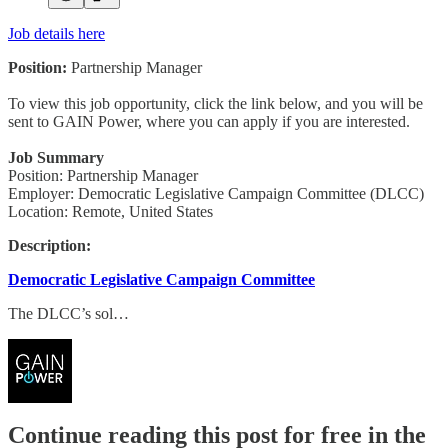
Job details here
Position:
Partnership Manager
To view this job opportunity, click the link below, and you will be
sent to GAIN Power, where you can apply if you are interested.
Job Summary
Position: Partnership Manager
Employer: Democratic Legislative Campaign Committee (DLCC)
Location: Remote, United States
Description:
Democratic Legislative Campaign Committee
The DLCC’s sol…
Continue reading this post for free in the