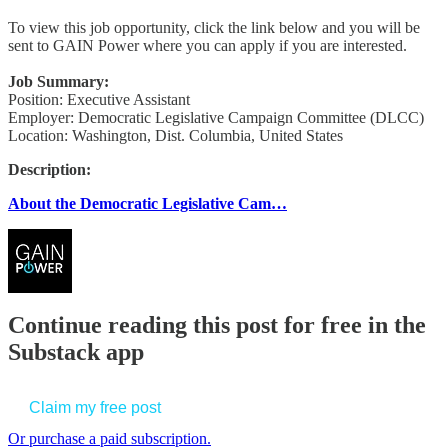
To view this job opportunity, click the link below and you will be
sent to GAIN Power where you can apply if you are interested.
Job Summary:
Position: Executive Assistant
Employer: Democratic Legislative Campaign Committee (DLCC)
Location: Washington, Dist. Columbia, United States
Description:
About the Democratic Legislative Cam…
Continue reading this post for free in the
Substack app
Claim my free post
Or purchase a paid subscription.