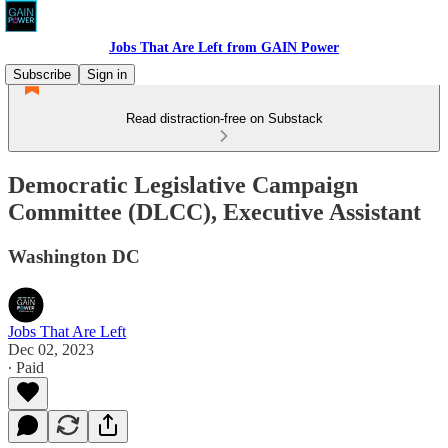
Jobs That Are Left from GAIN Power
Subscribe
Sign in
Read distraction-free on Substack
Democratic Legislative Campaign
Committee (DLCC), Executive Assistant
Washington DC
Jobs That Are Left
Dec 02, 2023
∙ Paid