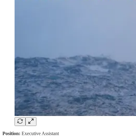
Position:
Executive Assistant